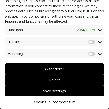
technologies such as cookies to store and/or access device
information. If you consent to these technologies, we may
process data such as browsing behaviour or unique IDs on this
website. If you do not give or withdraw your consent, certain
features and functions may be affected.
Functional
Always active
Statistics
Statisti
Marketing
Market
Akzeptieren
Reject
Save settings
Cookies
Privacy
Impressum